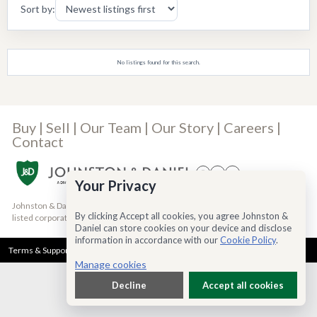
Sort by:
No listings found for this search.
Buy
|
Sell
|
Our Team
|
Our Story
|
Careers
|
Contact
Your Privacy
Johnston & Daniel is a Bridgemarq Real Estate Services® Inc. company, a TSX-
By clicking Accept all cookies, you agree Johnston &
listed corporation trading under the symbol TSX:BRE
(read more)
Daniel can store cookies on your device and disclose
information in accordance with our
Cookie Policy
.
Terms & Support
Privacy Policy
Cookie Policy
Accessibility
Manage cookies
Decline
Accept all cookies