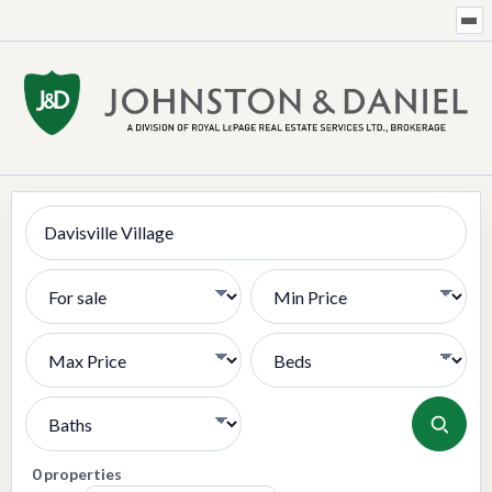
Search
Transaction Type
Min Price
Max Price
Bedrooms
Bathrooms
0 properties