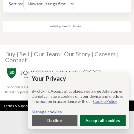
Sort by:
No listings found for this search.
Buy
|
Sell
|
Our Team
|
Our Story
|
Careers
|
Contact
Your Privacy
Johnston & Daniel is a Bridgemarq Real Estate Services® Inc. company, a TSX-
By clicking Accept all cookies, you agree Johnston &
listed corporation trading under the symbol TSX:BRE
(read more)
Daniel can store cookies on your device and disclose
information in accordance with our
Cookie Policy
.
Terms & Support
Privacy Policy
Cookie Policy
Accessibility
Manage cookies
Decline
Accept all cookies