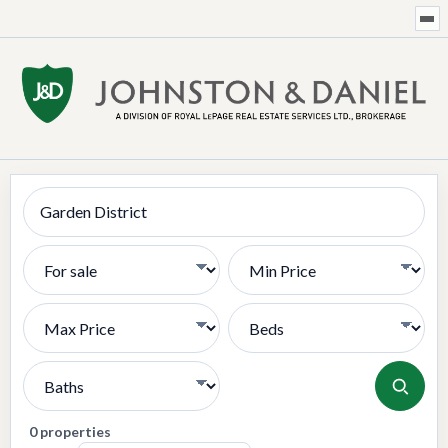
Search
Transaction Type
Min Price
Max Price
Bedrooms
Bathrooms
0 properties