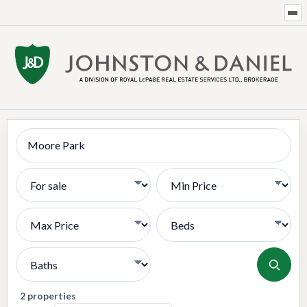
Search
Transaction Type
Min Price
Max Price
Bedrooms
Bathrooms
2 properties