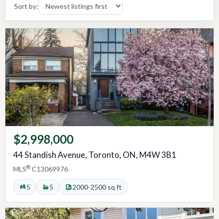
Sort by:
$2,998,000
44 Standish Avenue, Toronto, ON, M4W 3B1
®
MLS
C13069976
5
5
2000-2500 sq ft