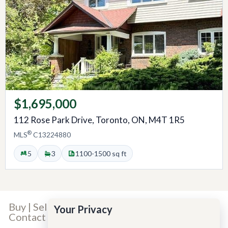
$1,695,000
112 Rose Park Drive, Toronto, ON, M4T 1R5
®
MLS
C13224880
5
3
1100-1500 sq ft
Buy
|
Sell
|
Our Team
|
Our Story
|
Careers
|
Your Privacy
Contact