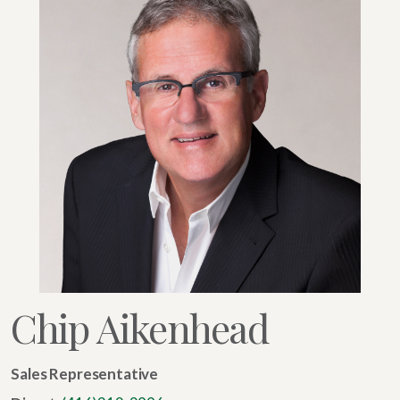
Chip Aikenhead
Sales Representative