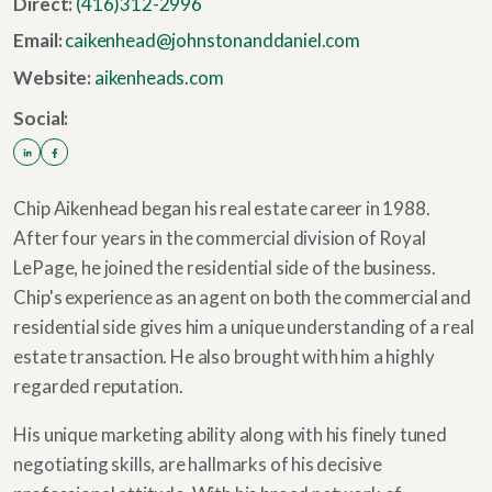
Direct:
(416)312-2996
Email:
caikenhead@johnstonanddaniel.com
Website:
aikenheads.com
Social:
Chip Aikenhead began his real estate career in 1988.
After four years in the commercial division of Royal
LePage, he joined the residential side of the business.
Chip's experience as an agent on both the commercial and
residential side gives him a unique understanding of a real
estate transaction. He also brought with him a highly
regarded reputation.
His unique marketing ability along with his finely tuned
negotiating skills, are hallmarks of his decisive