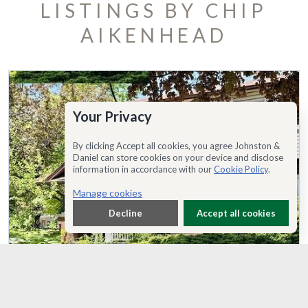
LISTINGS BY CHIP
AIKENHEAD
Your Privacy
By clicking Accept all cookies, you agree Johnston &
Daniel can store cookies on your device and disclose
information in accordance with our
Cookie Policy
.
Manage cookies
Decline
Accept all cookies