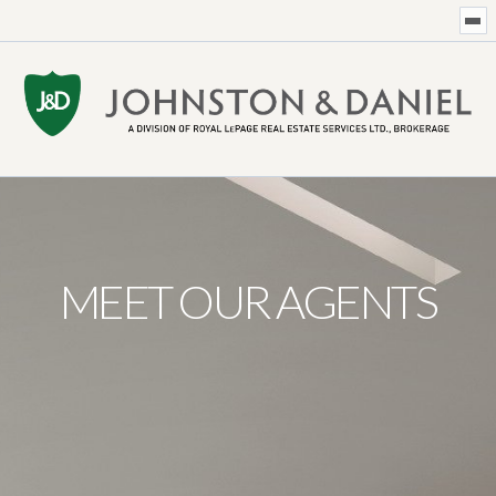
MEET OUR AGENTS