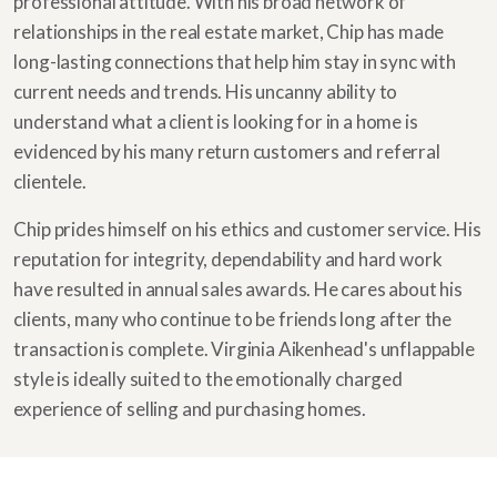
professional attitude. With his broad network of
relationships in the real estate market, Chip has made
long-lasting connections that help him stay in sync with
current needs and trends. His uncanny ability to
understand what a client is looking for in a home is
evidenced by his many return customers and referral
clientele.
Chip prides himself on his ethics and customer service. His
reputation for integrity, dependability and hard work
have resulted in annual sales awards. He cares about his
clients, many who continue to be friends long after the
transaction is complete. Virginia Aikenhead's unflappable
style is ideally suited to the emotionally charged
experience of selling and purchasing homes.