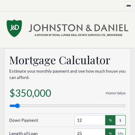
Mortgage Calculator
Estimate your monthly payment and see how much house you
can afford.
$350,000
Home Value
Down Payment
%
$
Length of Loan
Yr
Mo