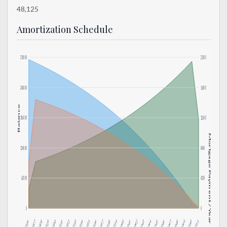
48,125
Amortization Schedule
310000
21000
248000
16800
Balance
186000
12600
Mortgage Payment / Year
124000
8400
62000
4200
0
0
2034
2042
2050
2033
2041
2049
2032
2040
2048
2031
2039
2047
2030
2038
2046
2029
2037
2045
2028
2036
2044
2027
2035
2043
2026
2051