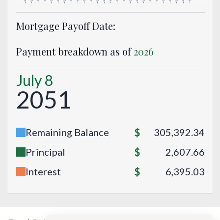
Mortgage Payoff Date:
Payment breakdown as of
2026
July 8
2051
Remaining Balance
$
305,392.34
Principal
$
2,607.66
Interest
$
6,395.03