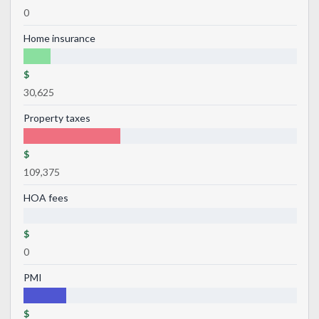
0
Home insurance
$
30,625
Property taxes
$
109,375
HOA fees
$
0
PMI
$