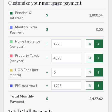
Customize your mortgage payment
Principal &
$
1,800.54
Interest
Monthly Extra
$
0.00
Payment
Home insurance
+
%
$
(per year)
Property Taxes
+
%
$
(per year)
HOA Fees (per
+
%
$
month)
PMI (per year)
+
%
$
Total
Monthly
$
2,427.62
Payment
Total Of All Payments