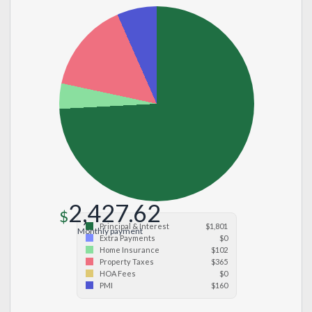
2,427.62
$
Principal & Interest
$1,801
Monthly payment
Extra Payments
$0
Home Insurance
$102
Property Taxes
$365
HOA Fees
$0
PMI
$160