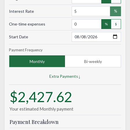
Interest Rate
%
One-time expenses
%
$
Start Date
Payment Frequency
Monthly
Bi-weekly
↓
Extra Payments
$2,427.62
Your estimated
Monthly
payment
Payment Breakdown