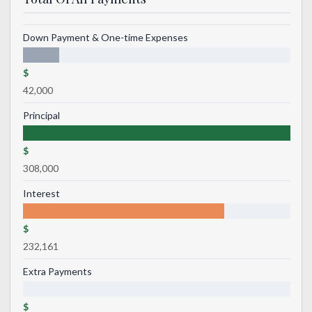
Down Payment & One-time Expenses
$
42,000
Principal
$
308,000
Interest
$
232,161
Extra Payments
$