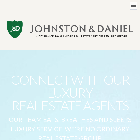
CONNECT WITH OUR
LUXURY
REAL ESTATE AGENTS
OUR TEAM EATS, BREATHES AND SLEEPS
LUXURY SERVICE. WE'RE NO ORDINARY
REAL ESTATE GROUP.