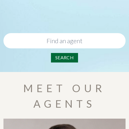
SEARCH
MEET OUR
AGENTS