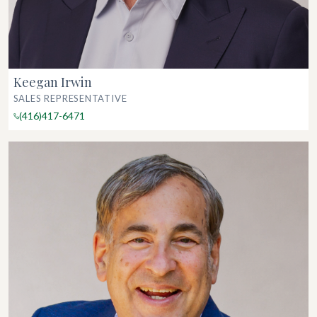
Keegan Irwin
SALES REPRESENTATIVE
(416)417-6471