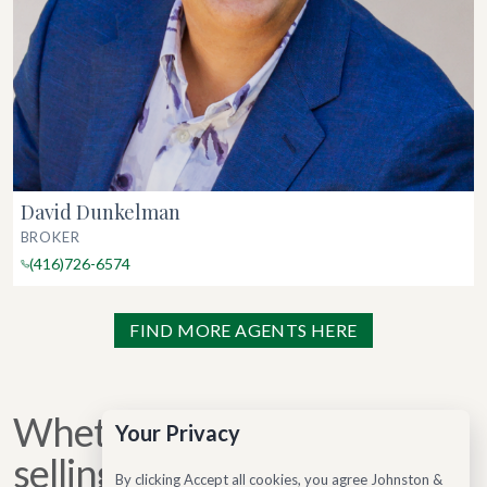
David Dunkelman
BROKER
(416)726-6574
FIND MORE AGENTS HERE
Whether you are buying,
Your Privacy
selling, or considering your
By clicking Accept all cookies, you agree Johnston &