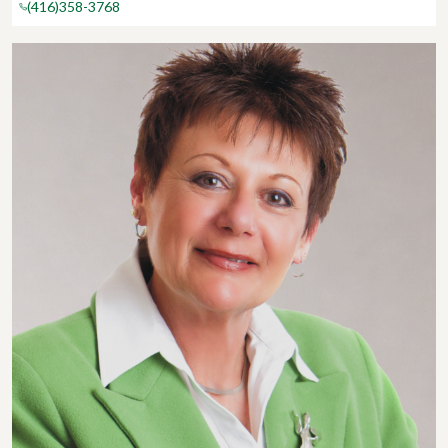
(416)358-3768