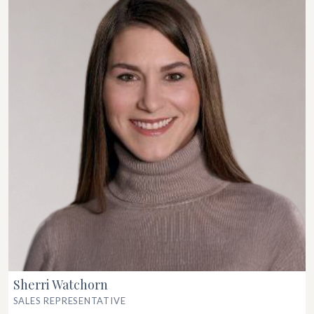
Sherri Watchorn
SALES REPRESENTATIVE