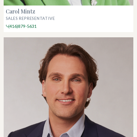
Carol Mintz
SALES REPRESENTATIVE
(416)879-5631