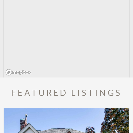
FEATURED LISTINGS