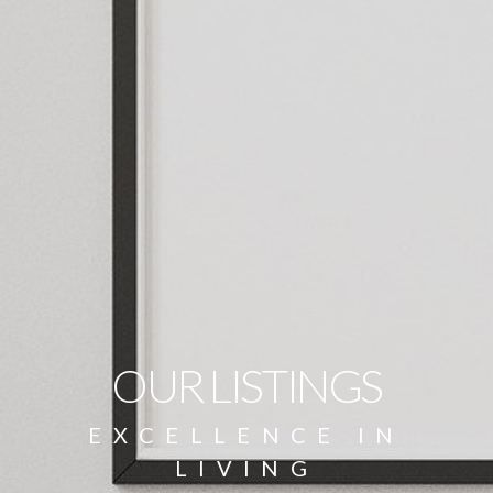
OUR LISTINGS
EXCELLENCE IN
LIVING