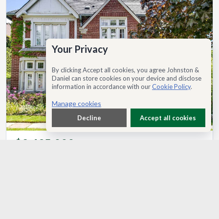
Your Privacy
By clicking Accept all cookies, you agree Johnston &
Daniel can store cookies on your device and disclose
information in accordance with our
Cookie Policy
.
Manage cookies
Decline
Accept all cookies
$3,495,000
137 Highbourne Road, Toronto, ON, M5P 2J8
®
MLS
C13225368
7
6
3500-5000 sq ft