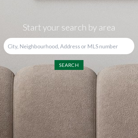
Start your search by area
SEARCH