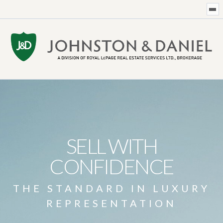
SELL WITH
CONFIDENCE
THE STANDARD IN LUXURY
REPRESENTATION