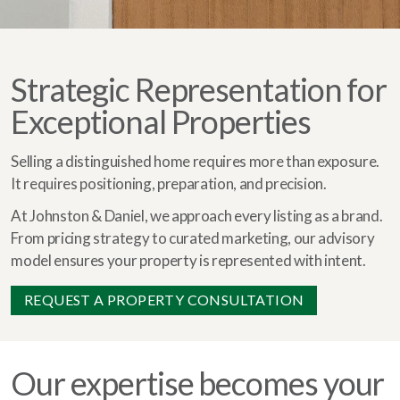
Strategic Representation for
Exceptional Properties
Selling a distinguished home requires more than exposure.
It requires positioning, preparation, and precision.
At Johnston & Daniel, we approach every listing as a brand.
From pricing strategy to curated marketing, our advisory
model ensures your property is represented with intent.
REQUEST A PROPERTY CONSULTATION
Our expertise becomes your