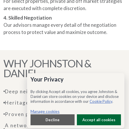
For select properties, private and off market strategies
are executed with complete discretion.
4. Skilled Negotiation
Our advisors manage every detail of the negotiation
process to protect value and maximize outcome.
WHY JOHNSTON &
DANIEL
Your Privacy
Deep neighbourhood expertise
By clicking Accept all cookies, you agree Johnston &
Daniel can store cookies on your device and disclose
information in accordance with our
Cookie Policy
.
Heritage rooted in trust
Manage cookies
Proven performance in the luxury segment
Decline
Accept all cookies
A network that extends beyond local