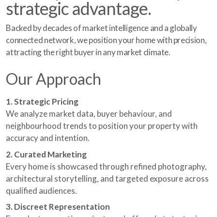
strategic advantage.
Backed by decades of market intelligence and a globally
connected network, we position your home with precision,
attracting the right buyer in any market climate.
Our Approach
1. Strategic Pricing
We analyze market data, buyer behaviour, and
neighbourhood trends to position your property with
accuracy and intention.
2. Curated Marketing
Every home is showcased through refined photography,
architectural storytelling, and targeted exposure across
qualified audiences.
3. Discreet Representation